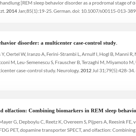
handlung [REM sleep behavior disorder as a prodromal stage of 
zt.
2014
Jan;85(1):19-25. German. doi: 10.1007/s00115-013-38
havior disorder: a multicenter case-control study
.
ers Y, Oertel W, Iranzo A, Ferini-Strambi L, Arnulf I, Hogl B, Manni
Zucconi M, Leu-Semenescu S, Frauscher B, Terzaghi M, Miyamoto 
ticenter case-control study. Neurology.
2012
Jul 31;79(5):428-34
 olfaction: Combining biomarkers in REM sleep behavio
 Mayer G, Depboylu C, Reetz K, Overeem S, Pijpers A, Reesink FE, v
. FDG PET, dopamine transporter SPECT, and olfaction: Combining