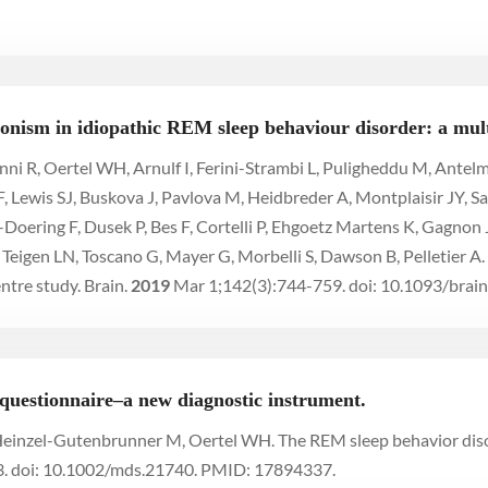
onism in idiopathic REM sleep behaviour disorder: a mult
ni R, Oertel WH, Arnulf I, Ferini-Strambi L, Puligheddu M, Antel
F, Lewis SJ, Buskova J, Pavlova M, Heidbreder A, Montplaisir JY, Sa
l-Doering F, Dusek P, Bes F, Cortelli P, Ehgoetz Martens K, Gagnon
Teigen LN, Toscano G, Mayer G, Morbelli S, Dawson B, Pelletier A.
ntre study. Brain.
2019
Mar 1;142(3):744-759. doi: 10.1093/br
questionnaire–a new diagnostic instrument.
, Heinzel-Gutenbrunner M, Oertel WH. The REM sleep behavior dis
. doi: 10.1002/mds.21740. PMID: 17894337.