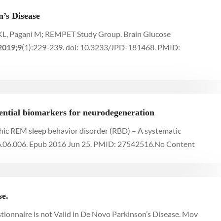
’s Disease
rs KL, Pagani M; REMPET Study Group. Brain Glucose
2019;9
(1):229-239. doi: 10.3233/JPD-181468. PMID:
ential biomarkers for neurodegeneration
pathic REM sleep behavior disorder (RBD) – A systematic
6.06.006. Epub 2016 Jun 25. PMID: 27542516.
No Content
se.
tionnaire is not Valid in De Novo Parkinson’s Disease. Mov