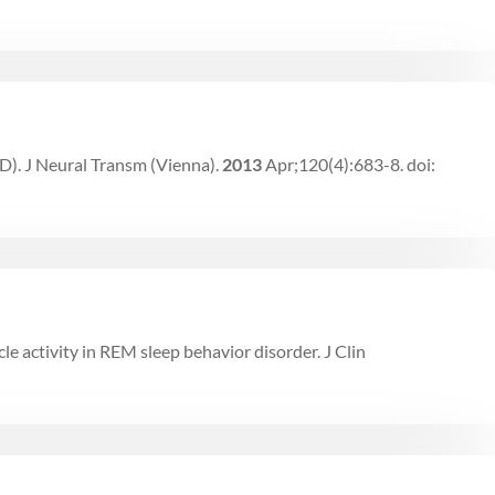
D). J Neural Transm (Vienna).
2013
Apr;120(4):683-8. doi:
cle activity in REM sleep behavior disorder. J Clin