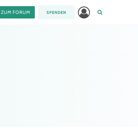
ZUM FORUM
SPENDEN