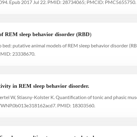
7094. Epub 2017 Jul 22. PMID: 28734065; PMCID: PMC5655750.
 of REM sleep behavior disorder (RBD
)
to bed: putative animal models of REM sleep behavior disorder (RB
PMID: 23338670.
tivity in REM sleep behavior disorder.
Oertel W, Stiasny-Kolster K. Quantification of tonic and phasic mus
97/WNP.0b013e318162acd7. PMID: 18303560.