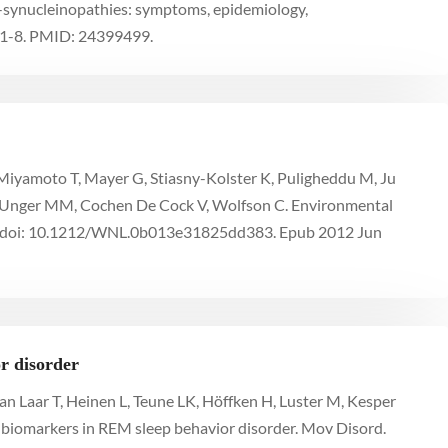
α-synucleinopathies: symptoms, epidemiology,
91-8. PMID: 24399499.
 R, Miyamoto T, Mayer G, Stiasny-Kolster K, Puligheddu M, Ju
M, Unger MM, Cochen De Cock V, Wolfson C. Environmental
. doi: 10.1212/WNL.0b013e31825dd383. Epub 2012 Jun
r disorder
an Laar T, Heinen L, Teune LK, Höffken H, Luster M, Kesper
 biomarkers in REM sleep behavior disorder. Mov Disord.