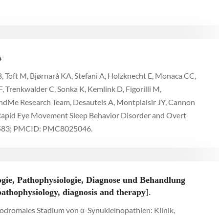
s
, Toft M, Bjørnarå KA, Stefani A, Holzknecht E, Monaca CC,
, Trenkwalder C, Sonka K, Kemlink D, Figorilli M,
23andMe Research Team, Desautels A, Montplaisir JY, Cannon
 Rapid Eye Movement Sleep Behavior Disorder and Overt
76583; PMCID: PMC8025046.
gie, Pathophysiologie, Diagnose und Behandlung
pathophysiology, diagnosis and therapy
].
prodromales Stadium von α-Synukleinopathien: Klinik,