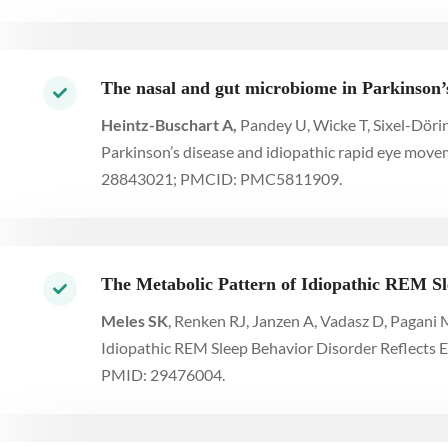
The nasal and gut microbiome in Parkinson’s
Heintz-Buschart A,
Pandey U, Wicke T, Sixel-Dörin
Parkinson’s disease and idiopathic rapid eye move
28843021; PMCID: PMC5811909.
The Metabolic Pattern of Idiopathic REM Sl
Meles SK
, Renken RJ, Janzen A, Vadasz D, Pagani 
Idiopathic REM Sleep Behavior Disorder Reflects E
PMID: 29476004.