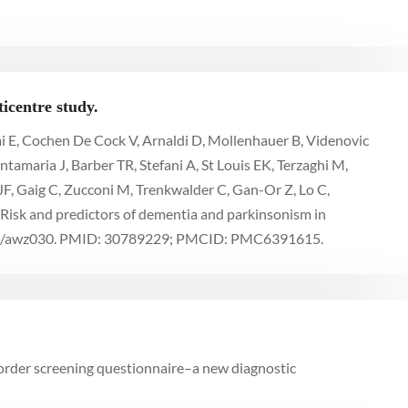
icentre study.
mi E, Cochen De Cock V, Arnaldi D, Mollenhauer B, Videnovic
ntamaria J, Barber TR, Stefani A, St Louis EK, Terzaghi M,
 JF, Gaig C, Zucconi M, Trenkwalder C, Gan-Or Z, Lo C,
 Risk and predictors of dementia and parkinsonism in
ain/awz030. PMID: 30789229; PMCID: PMC6391615.
order screening questionnaire–a new diagnostic