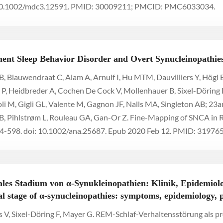
: 10.1002/mdc3.12591. PMID: 30009211; PMCID: PMC6033034.
nt Sleep Behavior Disorder and Overt Synucleinopathie
, Blauwendraat C, Alam A, Arnulf I, Hu MTM, Dauvilliers Y, Högl B
ng P, Heidbreder A, Cochen De Cock V, Mollenhauer B, Sixel-Döring F
foli M, Gigli GL, Valente M, Gagnon JF, Nalls MA, Singleton AB; 
RB, Pihlstrøm L, Rouleau GA, Gan-Or Z. Fine-Mapping of SNCA in
4-598. doi: 10.1002/ana.25687. Epub 2020 Feb 12. PMID: 319
les Stadium von α-Synukleinopathien: Klinik, Epidemiolo
 stage of α-synucleinopathies: symptoms, epidemiology, 
s V, Sixel-Döring F, Mayer G. REM-Schlaf-Verhaltensstörung als 