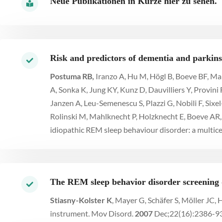
Neue Publikationen in Kürze hier zu sehen.
Risk and predictors of dementia and parkins
Postuma RB,
Iranzo A, Hu M, Högl B, Boeve BF, Man
A, Sonka K, Jung KY, Kunz D, Dauvilliers Y, Provini 
Janzen A, Leu-Semenescu S, Plazzi G, Nobili F, Sixe
Rolinski M, Mahlknecht P, Holzknecht E, Boeve AR, 
idiopathic REM sleep behaviour disorder: a multice
The REM sleep behavior disorder screening 
Stiasny-Kolster K
, Mayer G, Schäfer S, Möller JC
instrument. Mov Disord.
2007
Dec;22(16):2386-93