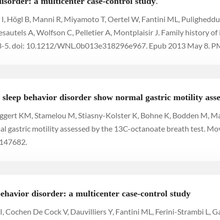
isorder: a multicenter case-control study
.
 I, Högl B, Manni R, Miyamoto T, Oertel W, Fantini ML, Pulighed
utels A, Wolfson C, Pelletier A, Montplaisir J. Family history of
3-5. doi: 10.1212/WNL.0b013e318296e967. Epub 2013 May 8.
sleep behavior disorder show normal gastric motility asse
 Eggert KM, Stamelou M, Stiasny-Kolster K, Bohne K, Bodden M, May
 gastric motility assessed by the 13C-octanoate breath test. Mo
2147682.
havior disorder: a multicenter case-control study
, Cochen De Cock V, Dauvilliers Y, Fantini ML, Ferini-Strambi L, Ga