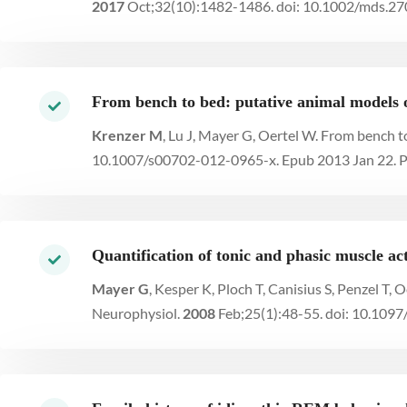
2017
Oct;32(10):1482-1486. doi: 10.1002/mds.2
From bench to bed: putative animal models
Krenzer M
, Lu J, Mayer G, Oertel W. From bench 
10.1007/s00702-012-0965-x. Epub 2013 Jan 22. 
Quantification of tonic and phasic muscle ac
Mayer G
, Kesper K, Ploch T, Canisius S, Penzel T, 
Neurophysiol.
2008
Feb;25(1):48-55. doi: 10.10