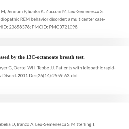
du M, Jennum P, Sonka K, Zucconi M, Leu-Semenescu S,
 idiopathic REM behavior disorder: a multicenter case-
 PMID: 23658378; PMCID: PMC3721098.
ssed by the 13C-octanoate breath test
.
er G, Oertel WH, Tebbe JJ. Patients with idiopathic rapid-
v Disord.
2011
Dec;26(14):2559-63. doi:
belia D, Iranzo A, Leu-Semenescu S, Mitterling T,