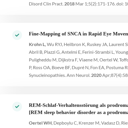
Disord Clin Pract.
2018
Mar 1;5(2):171-176. doi
Fine-Mapping of SNCA in Rapid Eye Moveme
Krohn L,
Wu RYJ, Heilbron K, Ruskey JA, Laurent SB
Abril B, Plazzi G, Antelmi E, Ferini-Strambi L, You
Puligheddu M, Dijkstra F, Viaene M, Oertel W, Tof
P, Ross OA, Boeve BF, Dupré N, Fon EA, Postuma 
Synucleinopathies. Ann Neurol.
2020
Apr;87(4):58
REM-Schlaf-Verhaltensstörung als prodroma
[REM sleep behavior disorder as a prodromal
Oertel WH
, Depboylu C, Krenzer M, Vadasz D, Rie