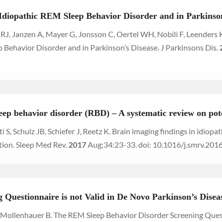
Idiopathic REM Sleep Behavior Disorder and in Parkinson
en RJ, Janzen A, Mayer G, Jonsson C, Oertel WH, Nobili F, Leende
Behavior Disorder and in Parkinson’s Disease. J Parkinsons Dis.
eep behavior disorder (RBD) – A systematic review on pot
 S, Schulz JB, Schiefer J, Reetz K. Brain imaging findings in idio
tion. Sleep Med Rev.
2017
Aug;34:23-33. doi: 10.1016/j.smrv.201
Questionnaire is not Valid in De Novo Parkinson’s Disea
C, Mollenhauer B. The REM Sleep Behavior Disorder Screening Ques