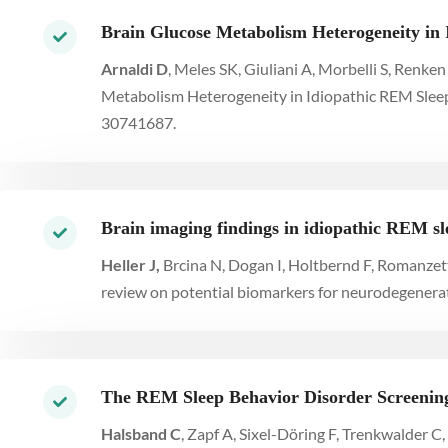
Brain Glucose Metabolism Heterogeneity in 
Arnaldi D
, Meles SK, Giuliani A, Morbelli S, Renk
Metabolism Heterogeneity in Idiopathic REM Sleep 
30741687.
Brain imaging findings in idiopathic REM sl
Heller J,
Brcina N, Dogan I, Holtbernd F, Romanzetti
review on potential biomarkers for neurodegenera
The REM Sleep Behavior Disorder Screening 
Halsband C
, Zapf A, Sixel-Döring F, Trenkwalder 