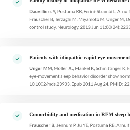
Family history of idiopathic REM behavior d
Dauvilliers Y,
Postuma RB, Ferini-Strambi L, Arnulf
Frauscher B, Terzaghi M, Miyamoto M, Unger M, Desa
control study. Neurology.
2013
Jun 11;80(24):223
Patients with idiopathic rapid-eye-movement 
Unger MM
, Möller JC, Mankel K, Schmittinger K,
eye-movement sleep behavior disorder show normal
10.1002/mds.23933. Epub 2011 Aug 24. PMID: 2
Comorbidity and medication in REM sleep be
Frauscher B,
Jennum P, Ju YE, Postuma RB, Arnulf I