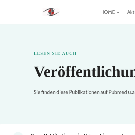
Zum
HOME
Akt
Inhalt
springen
LESEN SIE AUCH
Veröffentlichu
Sie finden diese Publikationen auf Pubmed u.a