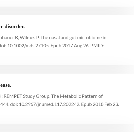
r disorder.
nhauer B, Wilmes P. The nasal and gut microbiome in
 doi: 10.1002/mds.27105. Epub 2017 Aug 26. PMID:
sease
.
 WH; REMPET Study Group. The Metabolic Pattern of
444. doi: 10.2967/jnumed.117.202242. Epub 2018 Feb 23.