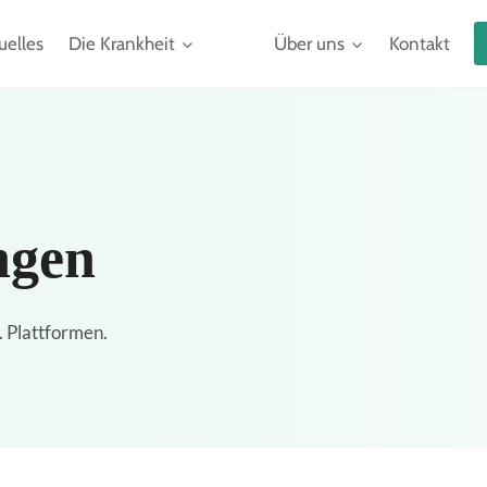
uelles
Die Krankheit
Über uns
Kontakt
ngen
. Plattformen.