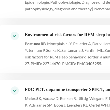
Epidemiologie, Pathophysiologie, Diagnose und Be
pathophysiology, diagnosis and therapy]. Nervenar
Environmental risk factors for REM sleep be
Postuma RB
, Montplaisir JY, Pelletier A, Dauvilli
Y, Jennum P, Sonka K, Santamaria J, Fantini ML, 
risk factors for REM sleep behavior disorder: a mul
27. PMID: 22744670; PMCID: PMC3405255.
FDG PET, dopamine transporter SPECT, and
Meles SK
, Vadasz D, Renken RJ, Sittig-Wiegand E,
K, Adriaanse SM, Booij J, Leenders KL, Oertel WH