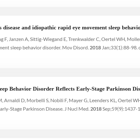
 disease and idiopathic rapid eye movement sleep behavio
g F, Janzen A, Sittig-Wiegand E, Trenkwalder C, Oertel WH, Molle
ment sleep behavior disorder. Mov Disord.
2018
Jan;33(1):88-98.
eep Behavior Disorder Reflects Early-Stage Parkinson Di
M, Arnaldi D, Morbelli S, Nobili F, Mayer G, Leenders KL, Oertel
arly-Stage Parkinson Disease. J Nucl Med.
2018
Sep;59(9):1437-1